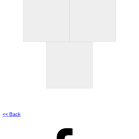
<< Back
Facebook