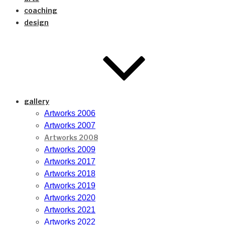
coaching
design
gallery
Artworks 2006
Artworks 2007
Artworks 2008
Artworks 2009
Artworks 2017
Artworks 2018
Artworks 2019
Artworks 2020
Artworks 2021
Artworks 2022