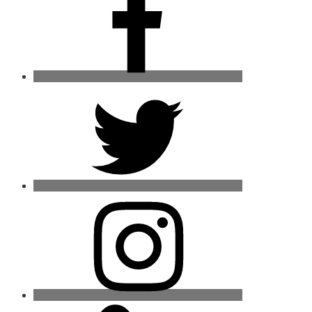
Twitter
Instagram
Mail