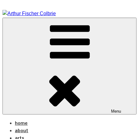
Skip
to
content
arts coaching design
ARTHUR FISCHER
COLBRIE
Menu
home
about
arts