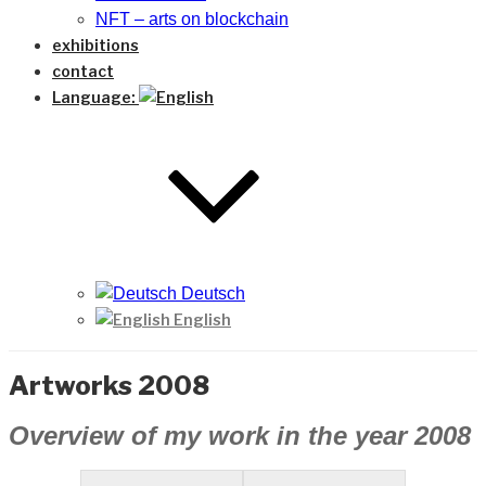
NFT – arts on blockchain
exhibitions
contact
Language:
Deutsch
English
Artworks 2008
Overview of my work in the year 2008